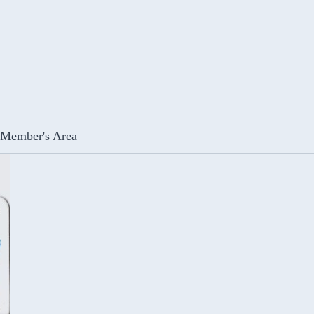
Member's Area