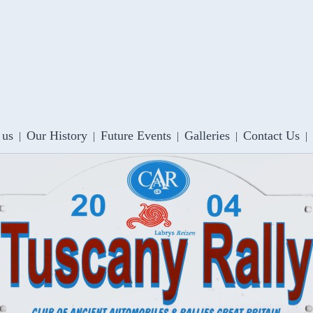
 us
Our History
Future Events
Galleries
Contact Us