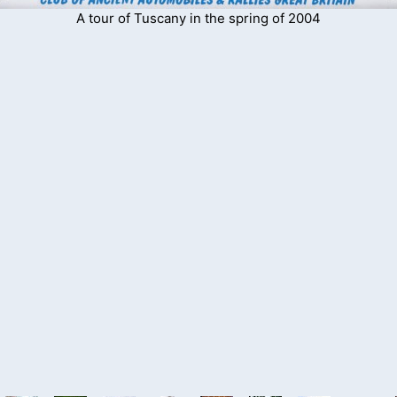
A tour of Tuscany in the spring of 2004