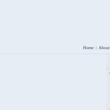
Home
About